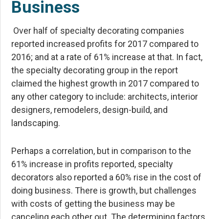
Business
Over half of specialty decorating companies
reported increased profits for 2017 compared to
2016; and at a rate of 61% increase at that. In fact,
the specialty decorating group in the report
claimed the highest growth in 2017 compared to
any other category to include: architects, interior
designers, remodelers, design-build, and
landscaping.
Perhaps a correlation, but in comparison to the
61% increase in profits reported, specialty
decorators also reported a 60% rise in the cost of
doing business. There is growth, but challenges
with costs of getting the business may be
canceling each other out. The determining factors