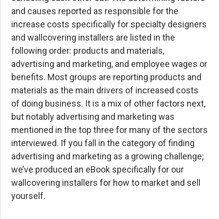
and causes reported as responsible for the
increase costs specifically for specialty designers
and wallcovering installers are listed in the
following order: products and materials,
advertising and marketing, and employee wages or
benefits. Most groups are reporting products and
materials as the main drivers of increased costs
of doing business. It is a mix of other factors next,
but notably advertising and marketing was
mentioned in the top three for many of the sectors
interviewed. If you fall in the category of finding
advertising and marketing as a growing challenge;
we’ve produced an eBook specifically for our
wallcovering installers for
how to market and sell
yourself
.