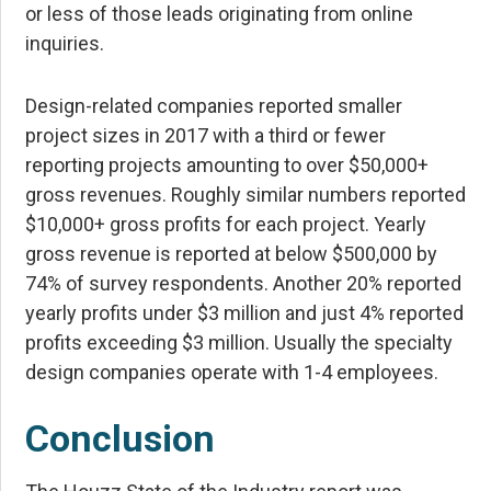
or less of those leads originating from online
inquiries.
Design-related companies reported smaller
project sizes in 2017 with a third or fewer
reporting projects amounting to over $50,000+
gross revenues. Roughly similar numbers reported
$10,000+ gross profits for each project. Yearly
gross revenue is reported at below $500,000 by
74% of survey respondents. Another 20% reported
yearly profits under $3 million and just 4% reported
profits exceeding $3 million. Usually the specialty
design companies operate with 1-4 employees.
Conclusion