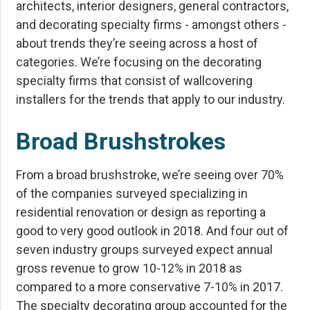
architects, interior designers, general contractors,
and decorating specialty firms - amongst others -
about trends they’re seeing across a host of
categories. We’re focusing on the decorating
specialty firms that consist of wallcovering
installers for the trends that apply to our industry.
Broad Brushstrokes
From a broad brushstroke, we’re seeing over 70%
of the companies surveyed specializing in
residential renovation or design as reporting a
good to very good outlook in 2018. And four out of
seven industry groups surveyed expect annual
gross revenue to grow 10-12% in 2018 as
compared to a more conservative 7-10% in 2017.
The specialty decorating group accounted for the