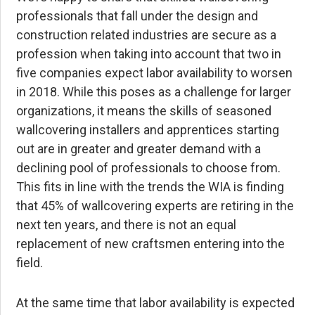
professionals that fall under the design and
construction related industries are secure as a
profession when taking into account that two in
five companies expect labor availability to worsen
in 2018. While this poses as a challenge for larger
organizations, it means the skills of seasoned
wallcovering installers and apprentices starting
out are in greater and greater demand with a
declining pool of professionals to choose from.
This fits in line with the trends the WIA is finding
that 45% of wallcovering experts are retiring in the
next ten years, and there is not an equal
replacement of new craftsmen entering into the
field.
At the same time that labor availability is expected