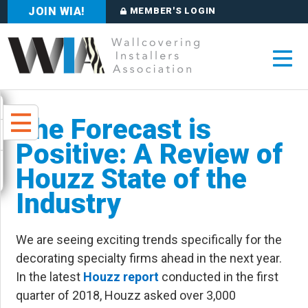
JOIN WIA!
MEMBER'S LOGIN
The Forecast is
Positive: A Review of
Houzz State of the
Industry
We are seeing exciting trends specifically for the
decorating specialty firms ahead in the next year.
In the latest
Houzz report
conducted in the first
quarter of 2018, Houzz asked over 3,000