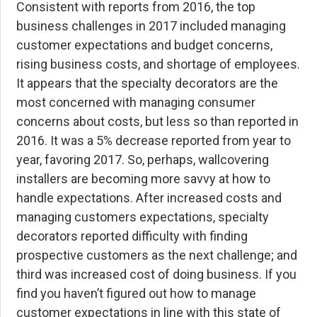
Consistent with reports from 2016, the top
business challenges in 2017 included managing
customer expectations and budget concerns,
rising business costs, and shortage of employees.
It appears that the specialty decorators are the
most concerned with managing consumer
concerns about costs, but less so than reported in
2016. It was a 5% decrease reported from year to
year, favoring 2017. So, perhaps, wallcovering
installers are becoming more savvy at how to
handle expectations. After increased costs and
managing customers expectations, specialty
decorators reported difficulty with finding
prospective customers as the next challenge; and
third was increased cost of doing business. If you
find you haven’t figured out how to manage
customer expectations in line with this state of