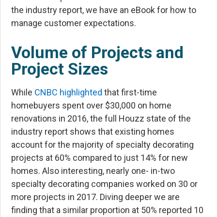
the industry report, we have an eBook for
how to
manage customer expectations
.
Volume of Projects and
Project Sizes
While
CNBC highlighted
that first-time
homebuyers spent over $30,000 on home
renovations in 2016, the full Houzz state of the
industry report shows that existing homes
account for the majority of specialty decorating
projects at 60% compared to just 14% for new
homes. Also interesting, nearly one- in-two
specialty decorating companies worked on 30 or
more projects in 2017. Diving deeper we are
finding that a similar proportion at 50% reported 10