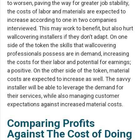
to worsen, paving the way for greater job stability,
the costs of labor and materials are expected to
increase according to one in two companies
interviewed. This may work to benefit, but also hurt
wallcovering installers if they don’t adapt. On one
side of the token the skills that wallcovering
professionals possess are in demand, increasing
the costs for their labor and potential for earnings;
a positive. On the other side of the token, material
costs are expected to increase as well. The savvy
installer will be able to leverage the demand for
their services, while also managing customer
expectations against increased material costs.
Comparing Profits
Against The Cost of Doing