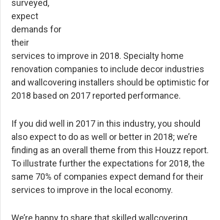
surveyed,
expect
demands for
their
services to improve in 2018. Specialty home
renovation companies to include decor industries
and wallcovering installers should be optimistic for
2018 based on 2017 reported performance.
If you did well in 2017 in this industry, you should
also expect to do as well or better in 2018; we’re
finding as an overall theme from this Houzz report.
To illustrate further the expectations for 2018, the
same 70% of companies expect demand for their
services to improve in the local economy.
We’re happy to share that skilled wallcovering