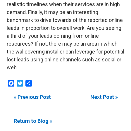
realistic timelines when their services are in high
demand. Finally, it may be an interesting
benchmark to drive towards of the reported online
leads in proportion to overall work. Are you seeing
a third of your leads coming from online
resources? If not, there may be an area in which
the wallcovering installer can leverage for potential
lost leads using online channels such as social or
web.
Facebook
Twitter
Share
« Previous Post
Next Post »
Return to Blog »