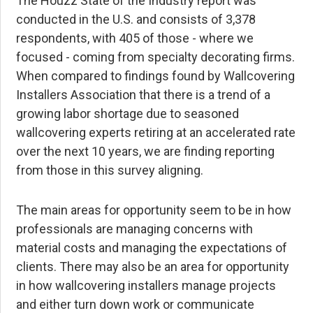
The Houzz State of the Industry report was
conducted in the U.S. and consists of 3,378
respondents, with 405 of those - where we
focused - coming from specialty decorating firms.
When compared to findings found by Wallcovering
Installers Association that there is a trend of a
growing labor shortage due to seasoned
wallcovering experts retiring at an accelerated rate
over the next 10 years, we are finding reporting
from those in this survey aligning.
The main areas for opportunity seem to be in how
professionals are managing concerns with
material costs and managing the expectations of
clients. There may also be an area for opportunity
in how wallcovering installers manage projects
and either turn down work or communicate