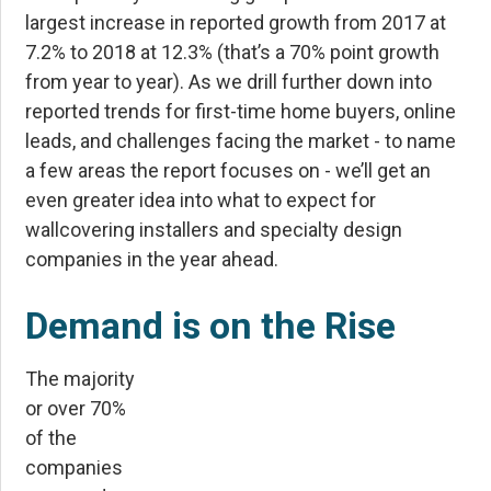
largest increase in reported growth from 2017 at
7.2% to 2018 at 12.3% (that’s a 70% point growth
from year to year). As we drill further down into
reported trends for first-time home buyers, online
leads, and challenges facing the market - to name
a few areas the report focuses on - we’ll get an
even greater idea into what to expect for
wallcovering installers and specialty design
companies in the year ahead.
Demand is on the Rise
The majority
or over 70%
of the
companies