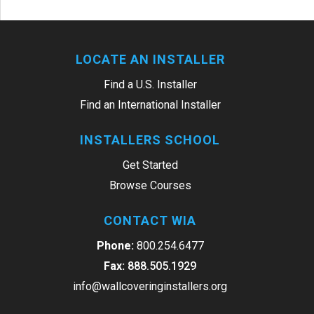
LOCATE AN INSTALLER
Find a U.S. Installer
Find an International Installer
INSTALLERS SCHOOL
Get Started
Browse Courses
CONTACT WIA
Phone:
800.254.6477
Fax:
888.505.1929
info@wallcoveringinstallers.org