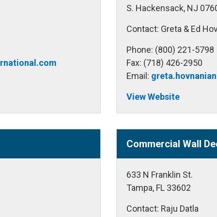
S. Hackensack, NJ 076
Contact: Greta & Ed Ho
Phone: (800) 221-5798
ernational.com
Fax: (718) 426-2950
Email:
greta.hovnania
View Website
Commercial Wall De
633 N Franklin St.
Tampa, FL 33602
Contact: Raju Datla