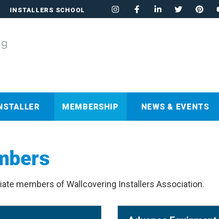
INSTALLERS SCHOOL
NSTALLER
MEMBERSHIP
NEWS & EVENTS
mbers
iate members of Wallcovering Installers Association.