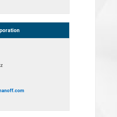
poration
tz
anoff.com