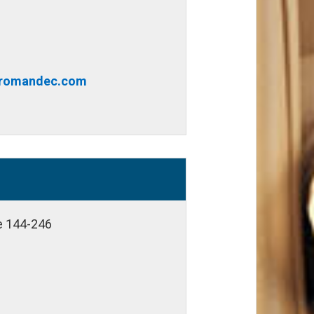
@romandec.com
te 144-246