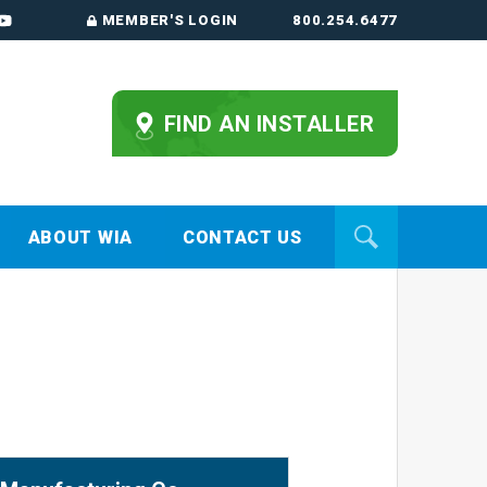
MEMBER'S LOGIN
800.254.6477
FIND AN INSTALLER
ABOUT WIA
CONTACT US