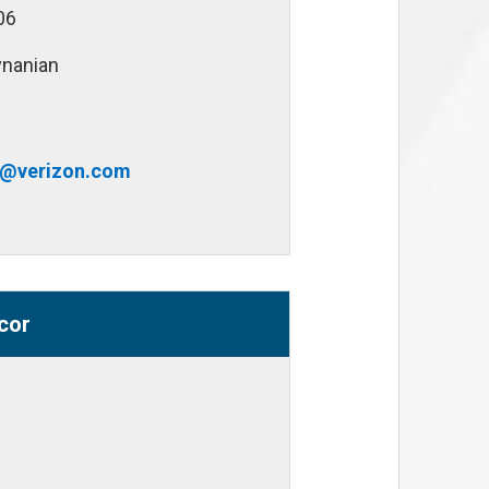
06
vnanian
n@verizon.com
cor