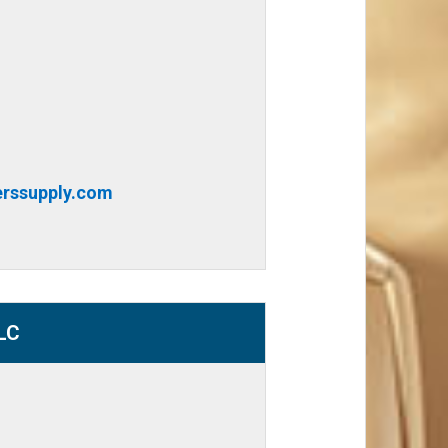
rssupply.com
LC