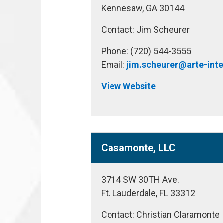
Kennesaw, GA 30144
Contact: Jim Scheurer
Phone: (720) 544-3555
Email:
jim.scheurer@arte-int
View Website
Casamonte, LLC
3714 SW 30TH Ave.
Ft. Lauderdale, FL 33312
Contact: Christian Claramonte