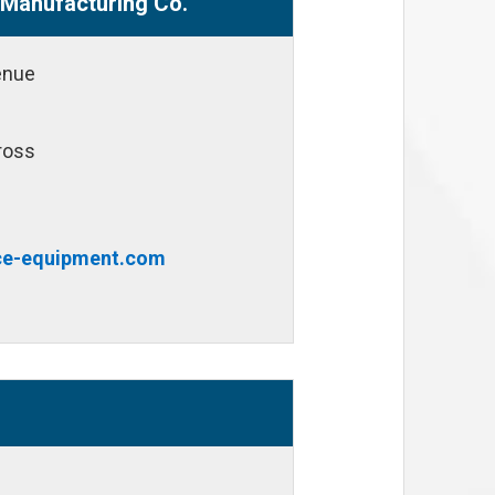
Manufacturing Co.
enue
ross
e-equipment.com