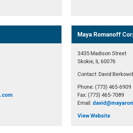
Maya Romanoff Cor
3435 Madison Street
Skokie, IL 60076
Contact: David Berkowi
Phone: (773) 465-6909
a.com
Fax: (773) 465-7089
Email:
david@mayarom
View Website