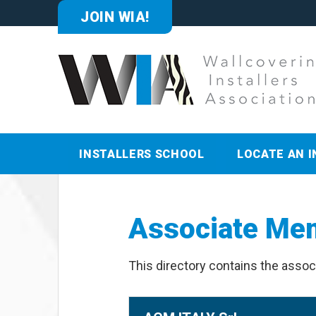
JOIN WIA!
INSTALLERS SCHOOL
LOCATE AN I
Associate Me
This directory contains the assoc