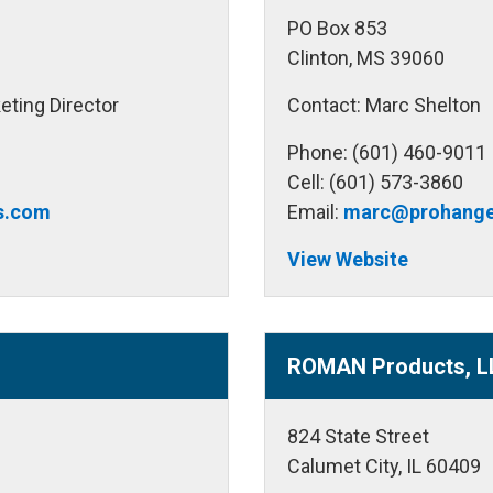
PO Box 853
Clinton, MS 39060
eting Director
Contact: Marc Shelton
Phone: (601) 460-9011
Cell: (601) 573-3860
es.com
Email:
marc@prohange
View Website
ROMAN Products, L
824 State Street
Calumet City, IL 60409