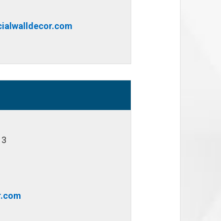
ialwalldecor.com
13
r.com