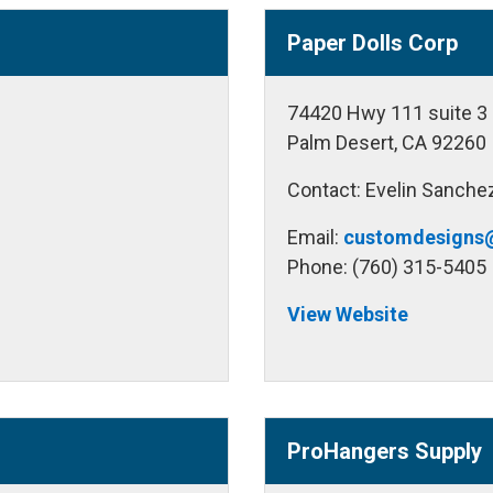
Paper Dolls Corp
74420 Hwy 111 suite 3
Palm Desert, CA 92260
Contact: Evelin Sanche
Email:
customdesigns
Phone: (760) 315-5405
View Website
ProHangers Supply