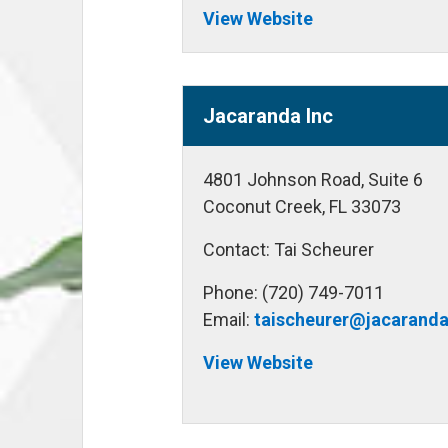
View Website
Jacaranda Inc
4801 Johnson Road, Suite 6
Coconut Creek, FL 33073
Contact: Tai Scheurer
Phone: (720) 749-7011
Email:
taischeurer@jacarand
View Website