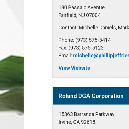
180 Passaic Avenue
Fairfield, NJ 07004
Contact: Michelle Daniels, Mark
Phone: (973) 575-5414
Fax: (973) 575-5123
Email:
michelle@phillipjeffri
View Website
Roland DGA Corporation
15363 Barranca Parkway
Irvine, CA 92618