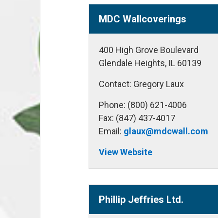
MDC Wallcoverings
400 High Grove Boulevard
Glendale Heights, IL 60139
Contact: Gregory Laux
Phone: (800) 621-4006
Fax: (847) 437-4017
Email:
glaux@mdcwall.com
View Website
Phillip Jeffries Ltd.