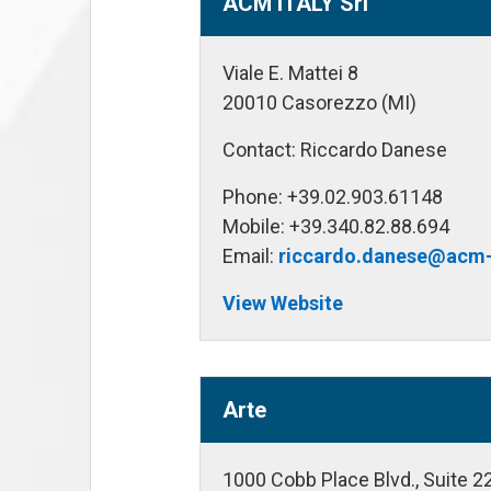
ACM ITALY Srl
Viale E. Mattei 8
20010 Casorezzo (MI)
Contact: Riccardo Danese
Phone: +39.02.903.61148
Mobile: +39.340.82.88.694
Email:
riccardo.danese@acm-
View Website
Arte
1000 Cobb Place Blvd., Suite 2