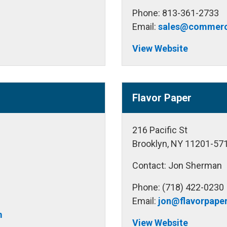
Phone: 813-361-2733
m
Email:
sales@commerc
View Website
Flavor Paper
216 Pacific St
Brooklyn, NY 11201-57
Contact: Jon Sherman
Phone: (718) 422-0230
Email:
jon@flavorpape
m
View Website