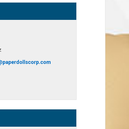
z
@paperdollscorp.com