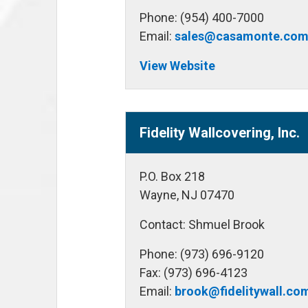
Phone: (954) 400-7000
Email:
sales@casamonte.co
View Website
Fidelity Wallcovering, Inc.
P.O. Box 218
Wayne, NJ 07470
Contact: Shmuel Brook
Phone: (973) 696-9120
Fax: (973) 696-4123
Email:
brook@fidelitywall.co