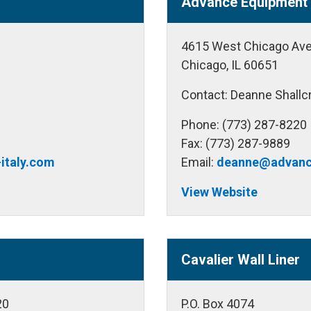
Advance Equipment 
4615 West Chicago Av
Chicago, IL 60651
Contact: Deanne Shallc
Phone: (773) 287-8220
Fax: (773) 287-9889
italy.com
Email:
deanne@advanc
View Website
Cavalier Wall Liner
20
P.O. Box 4074