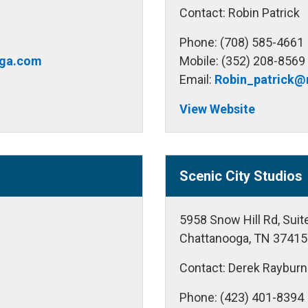
Contact: Robin Patrick
Phone: (708) 585-4661
ga.com
Mobile: (352) 208-8569
Email:
Robin_patrick
View Website
Scenic City Studios
5958 Snow Hill Rd, Sui
Chattanooga, TN 37415
Contact: Derek Rayburn
Phone: (423) 401-8394