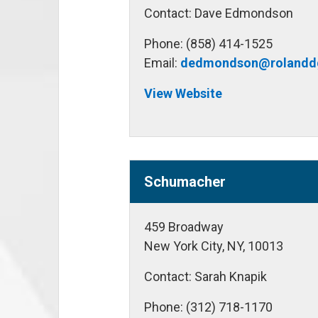
Contact: Dave Edmondson
Phone: (858) 414-1525
Email:
dedmondson@rolandd
View Website
Schumacher
459 Broadway
New York City, NY, 10013
Contact: Sarah Knapik
Phone: (312) 718-1170