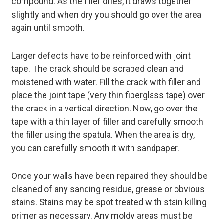
compound. As the filler dries, it draws together
slightly and when dry you should go over the area
again until smooth.
Larger defects have to be reinforced with joint
tape. The crack should be scraped clean and
moistened with water. Fill the crack with filler and
place the joint tape (very thin fiberglass tape) over
the crack in a vertical direction. Now, go over the
tape with a thin layer of filler and carefully smooth
the filler using the spatula. When the area is dry,
you can carefully smooth it with sandpaper.
Once your walls have been repaired they should be
cleaned of any sanding residue, grease or obvious
stains. Stains may be spot treated with stain killing
primer as necessary. Any moldy areas must be