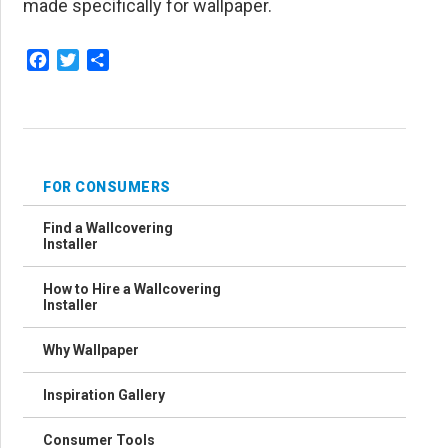
made specifically for wallpaper.
Facebook
Twitter
Share
FOR CONSUMERS
Find a Wallcovering
Installer
How to Hire a Wallcovering
Installer
Why Wallpaper
Inspiration Gallery
Consumer Tools