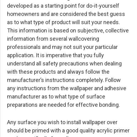
developed as a starting point for do-it-yourself
homeowners and are considered the best guess
as to what type of product will suit your needs.
This information is based on subjective, collective
information from several wallcovering
professionals and may not suit your particular
application. It is imperative that you fully
understand all safety precautions when dealing
with these products and always follow the
manufacturer’s instructions completely. Follow
any instructions from the wallpaper and adhesive
manufacturer as to what type of surface
preparations are needed for effective bonding.
Any surface you wish to install wallpaper over
should be primed with a good quality acrylic primer