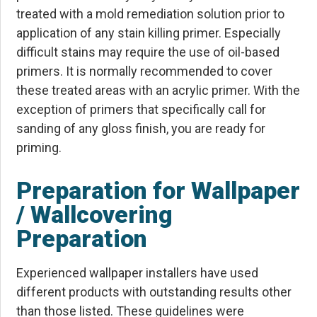
treated with a mold remediation solution prior to
application of any stain killing primer. Especially
difficult stains may require the use of oil-based
primers. It is normally recommended to cover
these treated areas with an acrylic primer. With the
exception of primers that specifically call for
sanding of any gloss finish, you are ready for
priming.
Preparation for Wallpaper
/ Wallcovering
Preparation
Experienced wallpaper installers have used
different products with outstanding results other
than those listed. These guidelines were