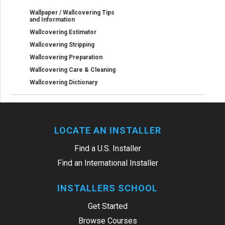
Wallpaper / Wallcovering Tips
and Information
Wallcovering Estimator
Wallcovering Stripping
Wallcovering Preparation
Wallcovering Care & Cleaning
Wallcovering Dictionary
LOCATE AN INSTALLER
Find a U.S. Installer
Find an International Installer
INSTALLERS SCHOOL
Get Started
Browse Courses