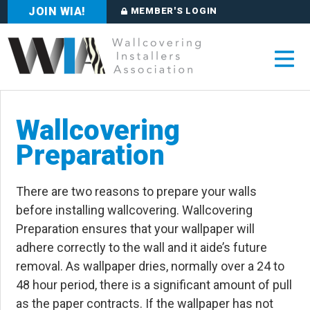
JOIN WIA!
MEMBER'S LOGIN
Wallcovering
Preparation
There are two reasons to prepare your walls
before installing wallcovering. Wallcovering
Preparation ensures that your wallpaper will
adhere correctly to the wall and it aide’s future
removal. As wallpaper dries, normally over a 24 to
48 hour period, there is a significant amount of pull
as the paper contracts. If the wallpaper has not