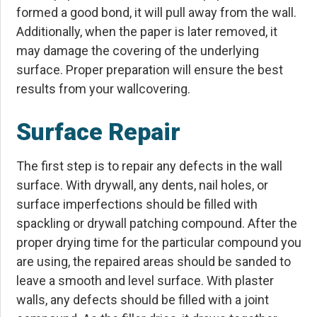
formed a good bond, it will pull away from the wall.
Additionally, when the paper is later removed, it
may damage the covering of the underlying
surface. Proper preparation will ensure the best
results from your wallcovering.
Surface Repair
The first step is to repair any defects in the wall
surface. With drywall, any dents, nail holes, or
surface imperfections should be filled with
spackling or drywall patching compound. After the
proper drying time for the particular compound you
are using, the repaired areas should be sanded to
leave a smooth and level surface. With plaster
walls, any defects should be filled with a joint