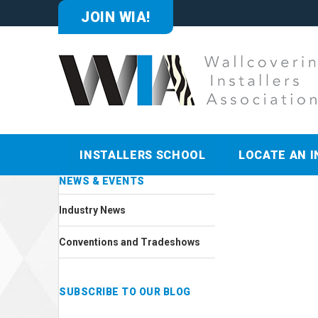
JOIN WIA!
INSTALLERS SCHOOL
LOCATE AN I
NEWS & EVENTS
Industry News
Conventions and Tradeshows
SUBSCRIBE TO OUR BLOG