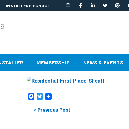
INSTALLERS SCHOOL
NSTALLER
MEMBERSHIP
NEWS & EVENTS
Facebook
Twitter
Share
« Previous Post