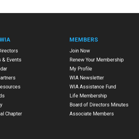
WIA
MEMBERS
Directors
Join Now
 & Events
Renew Your Membership
dar
My Profile
Partners
WIA Newsletter
Resources
WIA Assistance Fund
ds
Life Membership
ry
Board of Directors Minutes
al Chapter
Associate Members