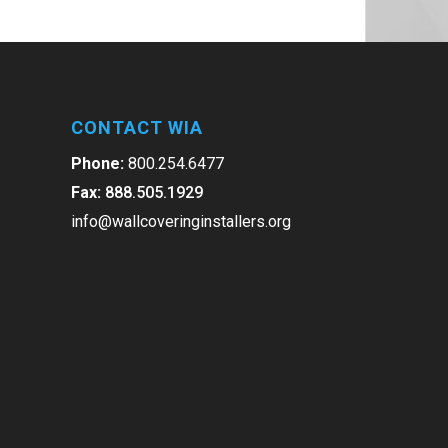
CONTACT WIA
Phone:
800.254.6477
Fax:
888.505.1929
info@wallcoveringinstallers.org