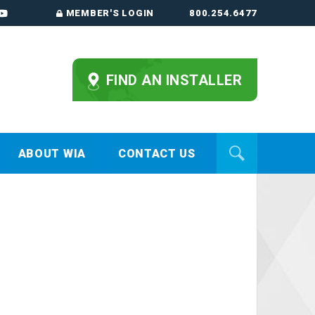
MEMBER'S LOGIN
800.254.6477
FIND AN INSTALLER
ABOUT WIA
CONTACT US