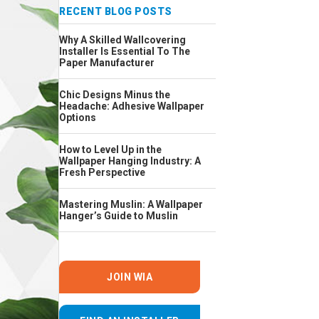
RECENT BLOG POSTS
Why A Skilled Wallcovering
Installer Is Essential To The
Paper Manufacturer
Chic Designs Minus the
Headache: Adhesive Wallpaper
Options
How to Level Up in the
Wallpaper Hanging Industry: A
Fresh Perspective
Mastering Muslin: A Wallpaper
Hanger’s Guide to Muslin
JOIN WIA