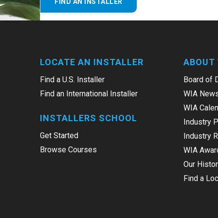
FIND AN INSTALLER
LOCATE AN INSTALLER
ABOUT 
Find a U.S. Installer
Board of 
Find an International Installer
WIA News
WIA Calen
INSTALLERS SCHOOL
Industry 
Get Started
Industry 
Browse Courses
WIA Awar
Our Histo
Find a Loc