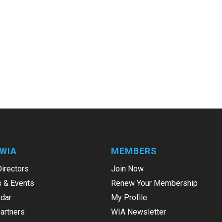
WIA
MEMBERS
Directors
Join Now
 & Events
Renew Your Membership
dar
My Profile
Partners
WIA Newsletter