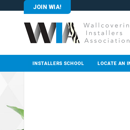
JOIN WIA!
INSTALLERS SCHOOL
LOCATE AN I