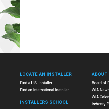
LOCATE AN INSTALLER
ABOUT 
Find a U.S. Installer
Board of 
Find an International Installer
WIA News
WIA Calen
INSTALLERS SCHOOL
Industry 