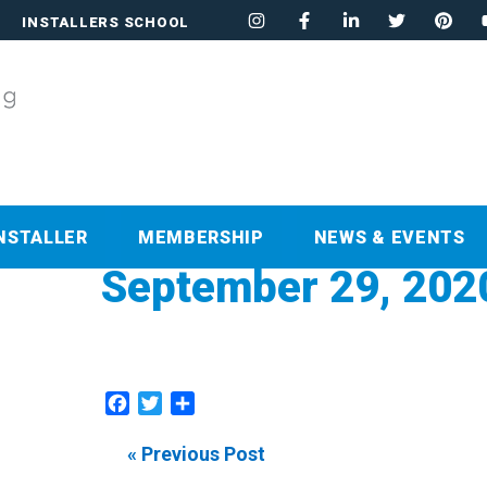
INSTALLERS SCHOOL
NSTALLER
MEMBERSHIP
NEWS & EVENTS
September 29, 202
Facebook
Twitter
Share
« Previous Post