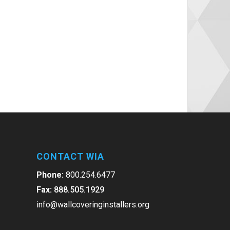
CONTACT WIA
Phone:
800.254.6477
Fax:
888.505.1929
info@wallcoveringinstallers.org