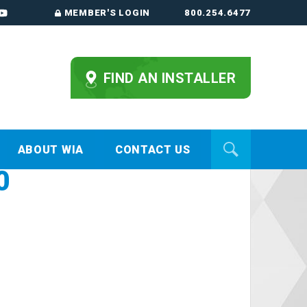
MEMBER'S LOGIN
800.254.6477
FIND AN INSTALLER
ABOUT WIA
CONTACT US
0