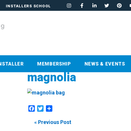
INSTALLERS SCHOOL
NSTALLER
MEMBERSHIP
NEWS & EVENTS
magnolia
Facebook
Twitter
Share
« Previous Post