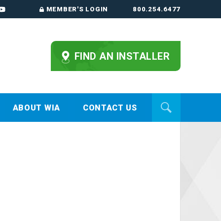
MEMBER'S LOGIN
800.254.6477
FIND AN INSTALLER
ABOUT WIA
CONTACT US