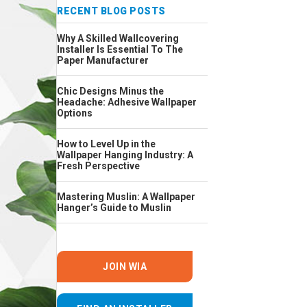
RECENT BLOG POSTS
Why A Skilled Wallcovering
Installer Is Essential To The
Paper Manufacturer
Chic Designs Minus the
Headache: Adhesive Wallpaper
Options
How to Level Up in the
Wallpaper Hanging Industry: A
Fresh Perspective
Mastering Muslin: A Wallpaper
Hanger’s Guide to Muslin
JOIN WIA