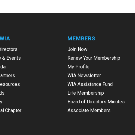
WIA
MEMBERS
Directors
Join Now
 & Events
Renew Your Membership
dar
My Profile
Partners
WIA Newsletter
Resources
WIA Assistance Fund
ds
Life Membership
ry
Board of Directors Minutes
al Chapter
Associate Members