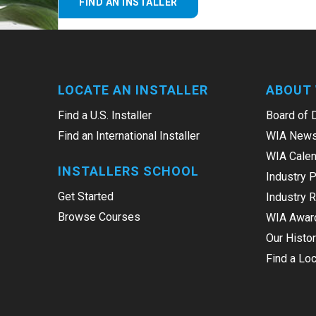
FIND AN INSTALLER
LOCATE AN INSTALLER
ABOUT 
Find a U.S. Installer
Board of 
Find an International Installer
WIA News
WIA Calen
INSTALLERS SCHOOL
Industry 
Get Started
Industry 
Browse Courses
WIA Awar
Our Histo
Find a Loc