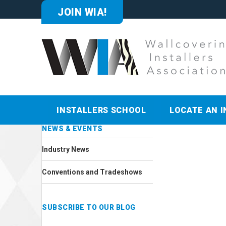
JOIN WIA!
INSTALLERS SCHOOL
LOCATE AN I
NEWS & EVENTS
Industry News
Conventions and Tradeshows
SUBSCRIBE TO OUR BLOG