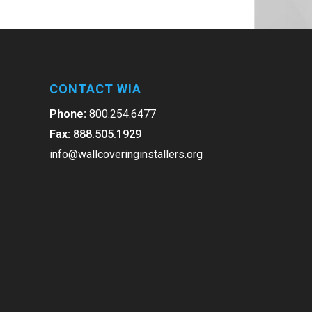
CONTACT WIA
Phone:
800.254.6477
Fax:
888.505.1929
info@wallcoveringinstallers.org