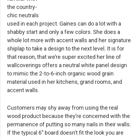
the country-
chic neutrals
used in each project. Gaines can do a lot with a
shabby start and only a few colors. She does a
whole lot more with accent walls and her signature
shiplap to take a design to the next level. It is for
that reason, that we’re super excited her line of
wallcoverings offers a neutral white panel design
to mimic the 2-to-6-inch organic wood grain
material used in her kitchens, grand rooms, and
accent walls.
Customers may shy away from using the real
wood product because they’re concerned with the
permanence of putting so many nails in their walls.
If the typical 6” board doesn’t fit the look you are