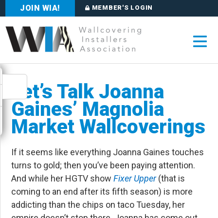
JOIN WIA!
MEMBER'S LOGIN
Let’s Talk Joanna
Gaines’ Magnolia
Market Wallcoverings
If it seems like everything Joanna Gaines touches
turns to gold; then you’ve been paying attention.
And while her HGTV show
Fixer Upper
(that is
coming to an end after its fifth season) is more
addicting than the chips on taco Tuesday, her
empire doesn’t stop there. Joanna has come out