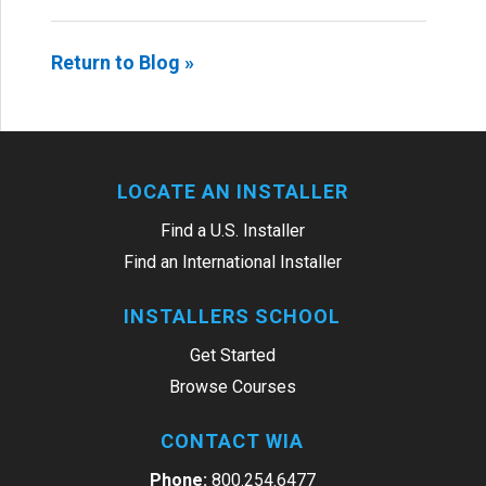
Return to Blog »
LOCATE AN INSTALLER
Find a U.S. Installer
Find an International Installer
INSTALLERS SCHOOL
Get Started
Browse Courses
CONTACT WIA
Phone:
800.254.6477