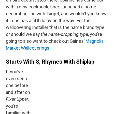
with a new cookbook, she’s launched a home
decorating line with Target, and wouldn’t you know
it - she has a fifth baby on the way! For the
wallcovering installer that is the name brand type
or should we say
the name-dropping type
, you’re
going to also want to check out Gaines’
Magnolia
Market Wallcoverings
.
Starts With S; Rhymes With Shiplap
If you’ve
even seen
one before
and after on
Fixer Upper
,
you’re
familiar with