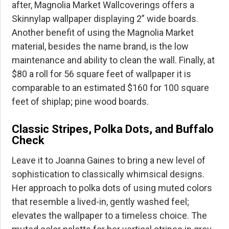
after, Magnolia Market Wallcoverings offers a
Skinnylap wallpaper displaying 2” wide boards.
Another benefit of using the Magnolia Market
material, besides the name brand, is the low
maintenance and ability to clean the wall. Finally, at
$80 a roll for 56 square feet of wallpaper it is
comparable to an estimated $160 for 100 square
feet of shiplap; pine wood boards.
Classic Stripes, Polka Dots, and Buffalo
Check
Leave it to Joanna Gaines to bring a new level of
sophistication to classically whimsical designs.
Her approach to polka dots of using muted colors
that resemble a lived-in, gently washed feel;
elevates the wallpaper to a timeless choice. The