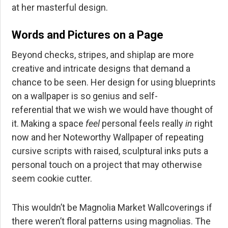
at her masterful design.
Words and Pictures on a Page
Beyond checks, stripes, and shiplap are more
creative and intricate designs that demand a
chance to be seen. Her design for using blueprints
on a wallpaper is so genius and
self-
referential
that we wish we would have thought of
it. Making a space
feel
personal feels really
in
right
now and her Noteworthy Wallpaper of repeating
cursive scripts with raised, sculptural inks puts a
personal touch on a project that may otherwise
seem cookie cutter.
This wouldn’t be Magnolia Market Wallcoverings if
there weren’t floral patterns using magnolias. The