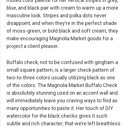
muted color palette for her vertical stripes in grey,
blue, and black pair with cream to warm up a more
masculine look. Stripes and polka dots never
disappoint, and when they’re in the perfect shade
of moss-green, or bold black and soft cream; they
make encouraging Magnolia Market goods for a
project a client pleaser.
Buffalo check, not to be confused with gingham a
small square pattern, is a larger check pattern of
two-to-three colors usually utilizing black as one
of the colors. The Magnolia Market Buffalo Check
is absolutely stunning used on an accent wall and
will immediately leave you craving ways to find as
many opportunities to paste it. Her touch of DIY
watercolor for the black checks gives it such
subtle and rich character; that we’re left breathless