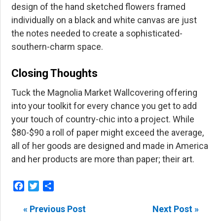
design of the hand sketched flowers framed
individually on a black and white canvas are just
the notes needed to create a sophisticated-
southern-charm space.
Closing Thoughts
Tuck the Magnolia Market Wallcovering offering
into your toolkit for every chance you get to add
your touch of country-chic into a project. While
$80-$90 a roll of paper might exceed the average,
all of her goods are designed and made in America
and her products are more than paper; their art.
Facebook
Twitter
Share
« Previous Post
Next Post »