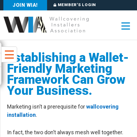
JOIN WIA!
MEMBER'S LOGIN
Establishing a Wallet-
Friendly Marketing
Framework Can Grow
Your Business.
Marketing isn’t a prerequisite for
wallcovering
installation
.
In fact, the two don’t always mesh well together.