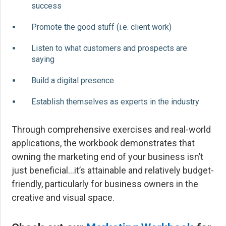
success
Promote the good stuff (i.e. client work)
Listen to what customers and prospects are
saying
Build a digital presence
Establish themselves as experts in the industry
Through comprehensive exercises and real-world
applications, the workbook demonstrates that
owning the marketing end of your business isn’t
just beneficial…it’s attainable and relatively budget-
friendly, particularly for business owners in the
creative and visual space.