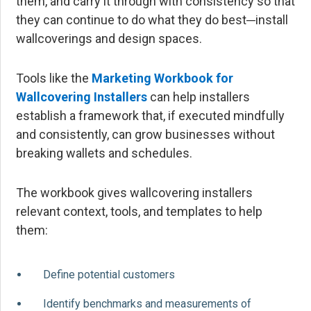
them, and carry it through with consistency so that
they can continue to do what they do best─install
wallcoverings and design spaces.
Tools like the
Marketing Workbook for
Wallcovering Installers
can help installers
establish a framework that, if executed mindfully
and consistently, can grow businesses without
breaking wallets and schedules.
The workbook gives wallcovering installers
relevant context, tools, and templates to help
them:
Define potential customers
Identify benchmarks and measurements of