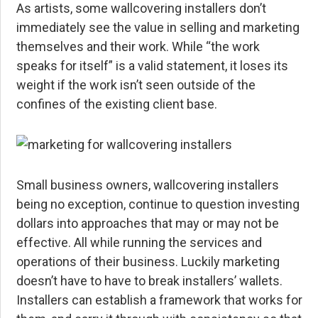
As artists, some wallcovering installers don’t
immediately see the value in selling and marketing
themselves and their work. While “the work
speaks for itself” is a valid statement, it loses its
weight if the work isn’t seen outside of the
confines of the existing client base.
Small business owners, wallcovering installers
being no exception, continue to question investing
dollars into approaches that may or may not be
effective. All while running the services and
operations of their business. Luckily marketing
doesn’t have to have to break installers’ wallets.
Installers can establish a framework that works for