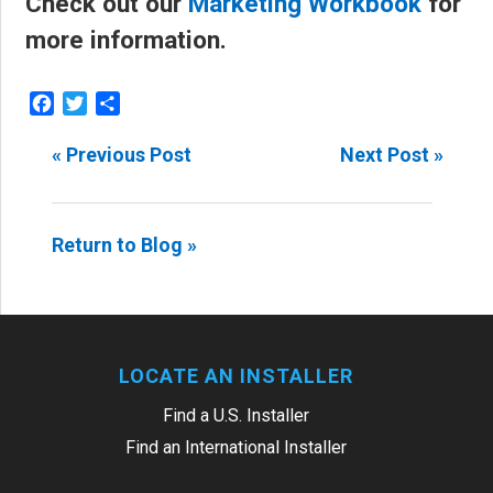
Check out our
Marketing Workbook
for
more information.
Facebook
Twitter
Share
« Previous Post
Next Post »
Return to Blog »
LOCATE AN INSTALLER
Find a U.S. Installer
Find an International Installer