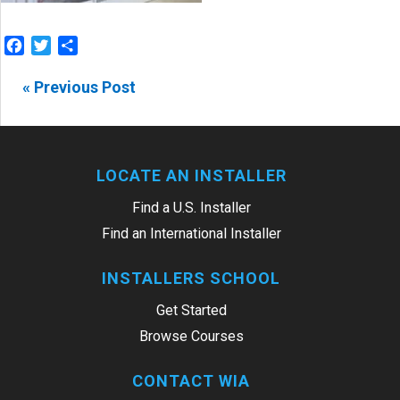
Facebook
Twitter
Share
« Previous Post
LOCATE AN INSTALLER
Find a U.S. Installer
Find an International Installer
INSTALLERS SCHOOL
Get Started
Browse Courses
CONTACT WIA