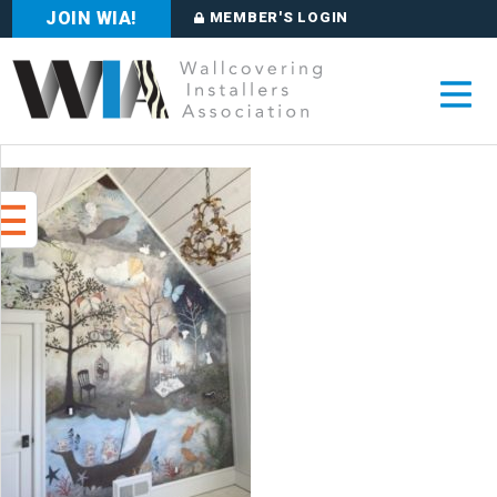
JOIN WIA!
MEMBER'S LOGIN