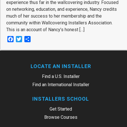
experience thus far in the wallcovering industry. Focused
on networking, education, and experience, Nancy credits
much of her success to her membership and the
community within Wallcovering Installers Association.
This is an account of Nancy’s honest […]
Facebook
Twitter
Share
LOCATE AN INSTALLER
Find a U.S. Installer
Find an International Installer
INSTALLERS SCHOOL
Get Started
Browse Courses