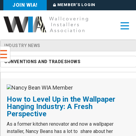
JOIN WIA!
MEMBER'S LOGIN
INDUSTRY NEWS
CONVENTIONS AND TRADESHOWS
How to Level Up in the Wallpaper
Hanging Industry: A Fresh
Perspective
As a former kitchen renovator and now a wallpaper
installer, Nancy Beans has a lot to share about her