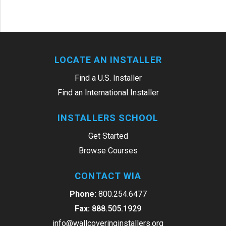
LOCATE AN INSTALLER
Find a U.S. Installer
Find an International Installer
INSTALLERS SCHOOL
Get Started
Browse Courses
CONTACT WIA
Phone:
800.254.6477
Fax:
888.505.1929
info@wallcoveringinstallers.org