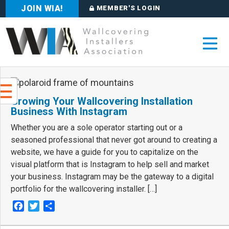
JOIN WIA!
MEMBER'S LOGIN
Growing Your Wallcovering Installation
Business With Instagram
Whether you are a sole operator starting out or a
seasoned professional that never got around to creating a
website, we have a guide for you to capitalize on the
visual platform that is Instagram to help sell and market
your business. Instagram may be the gateway to a digital
portfolio for the wallcovering installer. […]
Facebook
Twitter
Share