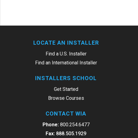
LOCATE AN INSTALLER
Find a U.S. Installer
Find an International Installer
INSTALLERS SCHOOL
Get Started
Browse Courses
CONTACT WIA
Phone:
800.254.6477
Fax:
888.505.1929