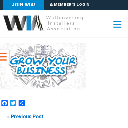
JOIN WIA!
MEMBER'S LOGIN
Facebook
Twitter
Share
« Previous Post