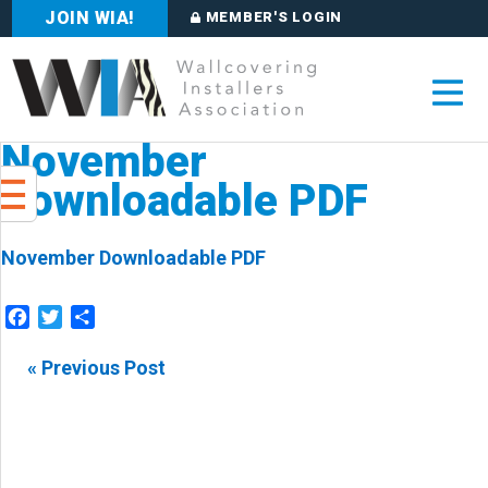
JOIN WIA!
MEMBER'S LOGIN
November
Downloadable PDF
November Downloadable PDF
Facebook
Twitter
Share
« Previous Post