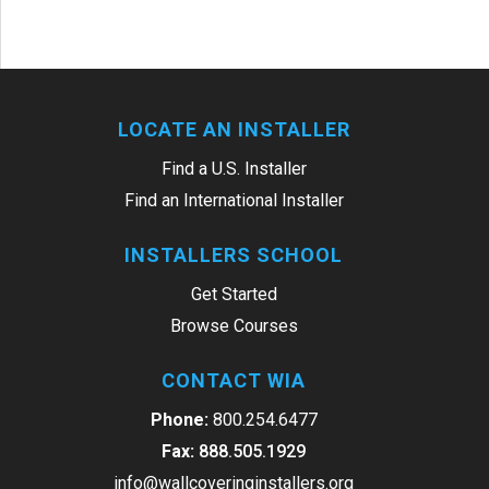
LOCATE AN INSTALLER
Find a U.S. Installer
Find an International Installer
INSTALLERS SCHOOL
Get Started
Browse Courses
CONTACT WIA
Phone:
800.254.6477
Fax:
888.505.1929
info@wallcoveringinstallers.org