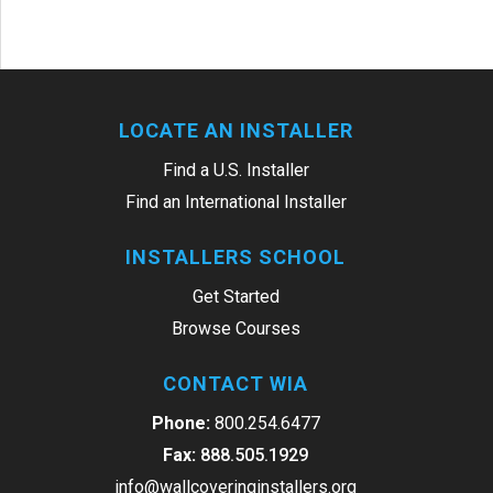
LOCATE AN INSTALLER
Find a U.S. Installer
Find an International Installer
INSTALLERS SCHOOL
Get Started
Browse Courses
CONTACT WIA
Phone:
800.254.6477
Fax:
888.505.1929
info@wallcoveringinstallers.org