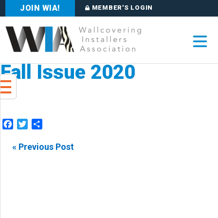
JOIN WIA!
MEMBER'S LOGIN
Fall Issue 2020
Facebook
Twitter
Share
« Previous Post