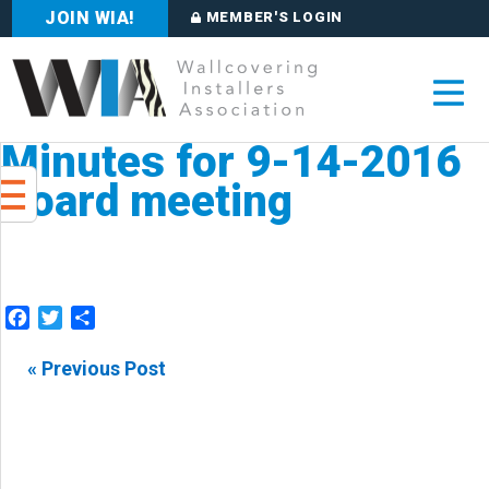
JOIN WIA!
MEMBER'S LOGIN
Minutes for 9-14-2016
Board meeting
Facebook
Twitter
Share
« Previous Post