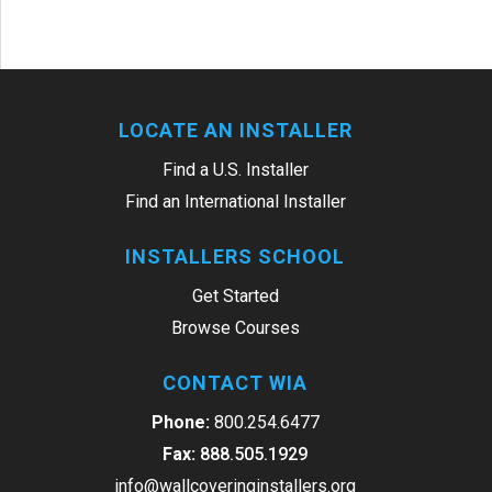
LOCATE AN INSTALLER
Find a U.S. Installer
Find an International Installer
INSTALLERS SCHOOL
Get Started
Browse Courses
CONTACT WIA
Phone:
800.254.6477
Fax:
888.505.1929
info@wallcoveringinstallers.org