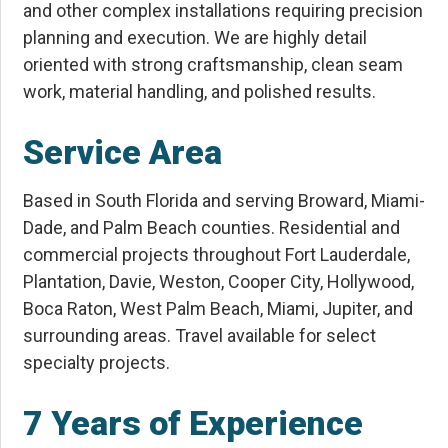
and other complex installations requiring precision
planning and execution. We are highly detail
oriented with strong craftsmanship, clean seam
work, material handling, and polished results.
Service Area
Based in South Florida and serving Broward, Miami-
Dade, and Palm Beach counties. Residential and
commercial projects throughout Fort Lauderdale,
Plantation, Davie, Weston, Cooper City, Hollywood,
Boca Raton, West Palm Beach, Miami, Jupiter, and
surrounding areas. Travel available for select
specialty projects.
7 Years of Experience