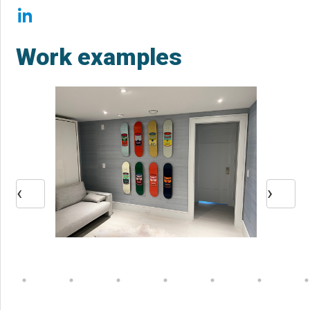
Work examples
‹
›