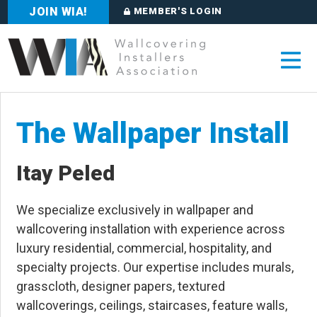
JOIN WIA!
MEMBER'S LOGIN
The Wallpaper Install
Itay Peled
We specialize exclusively in wallpaper and
wallcovering installation with experience across
luxury residential, commercial, hospitality, and
specialty projects. Our expertise includes murals,
grasscloth, designer papers, textured
wallcoverings, ceilings, staircases, feature walls,