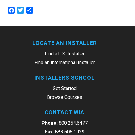
Facebook
Twitter
Share
LOCATE AN INSTALLER
Find a U.S. Installer
Find an International Installer
INSTALLERS SCHOOL
Get Started
Browse Courses
CONTACT WIA
Phone:
800.254.6477
Fax:
888.505.1929