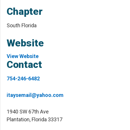
Chapter
South Florida
Website
View Website
Contact
754-246-6482
itaysemail@yahoo.com
1940 SW 67th Ave
Plantation, Florida 33317