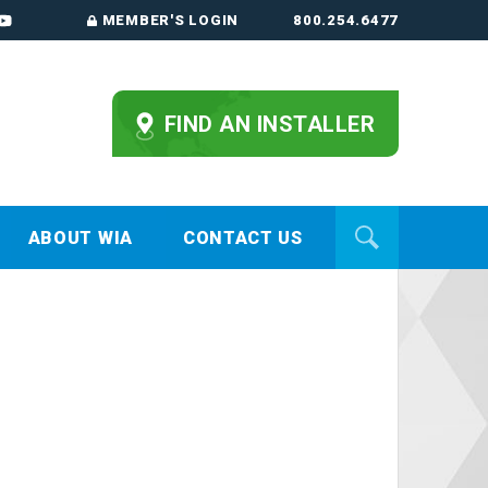
MEMBER'S LOGIN
800.254.6477
FIND AN INSTALLER
ABOUT WIA
CONTACT US