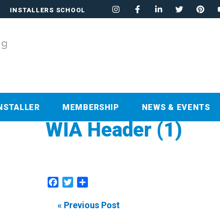
INSTALLERS SCHOOL
NSTALLER
MEMBERSHIP
NEWS & EVENTS
WIA Header (1)
Facebook
Twitter
Share
« Previous Post