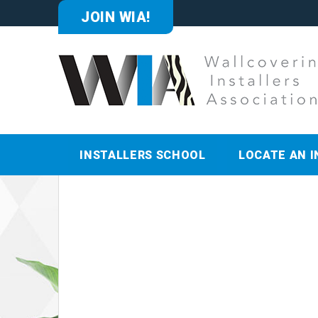
JOIN WIA!
INSTALLERS SCHOOL
LOCATE AN I