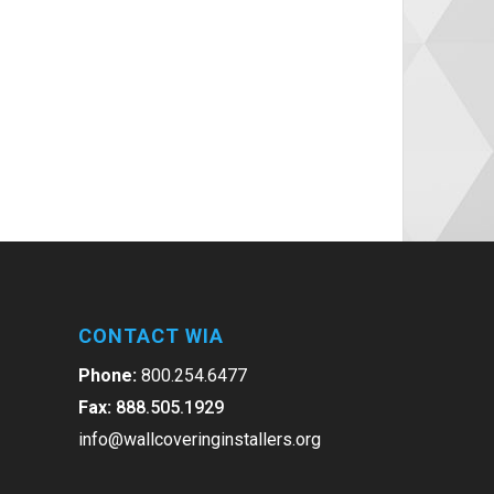
CONTACT WIA
Phone:
800.254.6477
Fax:
888.505.1929
info@wallcoveringinstallers.org