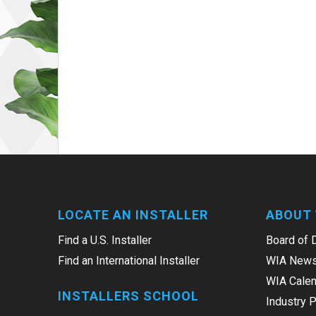
LOCATE AN INSTALLER
ABOUT 
Find a U.S. Installer
Board of 
Find an International Installer
WIA News
WIA Calen
INSTALLERS SCHOOL
Industry 