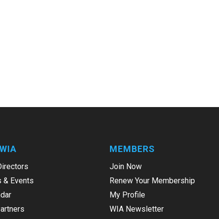
WIA
MEMBERS
Directors
Join Now
 & Events
Renew Your Membership
dar
My Profile
Partners
WIA Newsletter