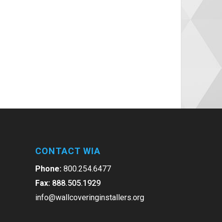
CONTACT WIA
Phone:
800.254.6477
Fax:
888.505.1929
info@wallcoveringinstallers.org