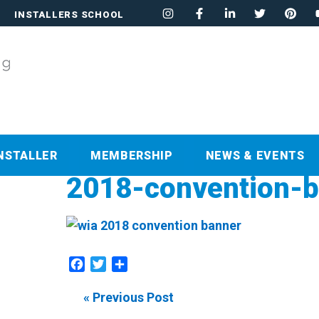
INSTALLERS SCHOOL
NSTALLER
MEMBERSHIP
NEWS & EVENTS
2018-convention-
Facebook
Twitter
Share
« Previous Post