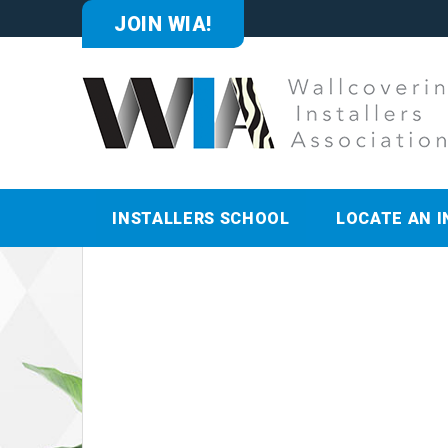
JOIN WIA!
INSTALLERS SCHOOL
LOCATE AN I