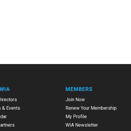
WIA
MEMBERS
Directors
Join Now
 & Events
Renew Your Membership
dar
My Profile
Partners
WIA Newsletter