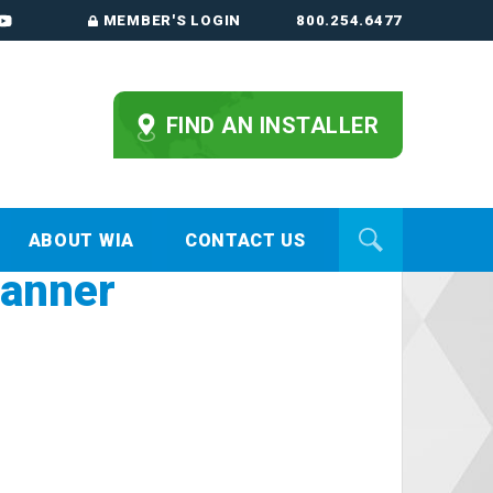
MEMBER'S LOGIN
800.254.6477
FIND AN INSTALLER
ABOUT WIA
CONTACT US
banner