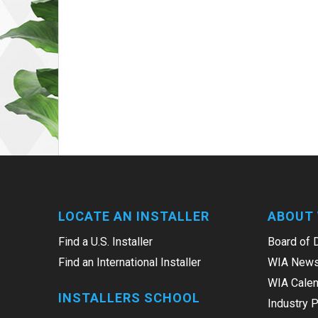
LOCATE AN INSTALLER
ABOUT 
Find a U.S. Installer
Board of 
Find an International Installer
WIA News
WIA Calen
INSTALLERS SCHOOL
Industry 