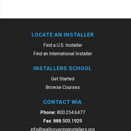
LOCATE AN INSTALLER
Find a U.S. Installer
Find an International Installer
INSTALLERS SCHOOL
Get Started
Browse Courses
CONTACT WIA
Phone:
800.254.6477
Fax:
888.505.1929
info@wallcoveringinstallers.org