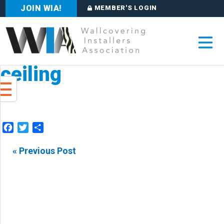
JOIN WIA!
MEMBER'S LOGIN
ceiling
Facebook
Twitter
Share
« Previous Post