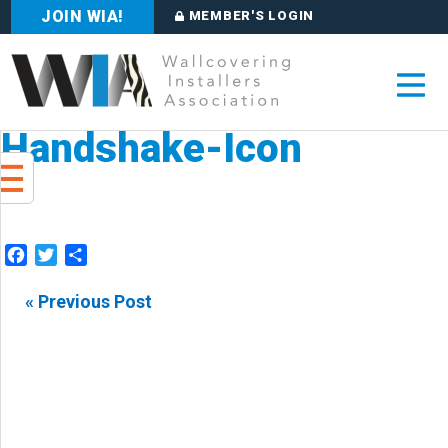
JOIN WIA!
MEMBER'S LOGIN
Handshake-Icon
Facebook
Twitter
Share
« Previous Post