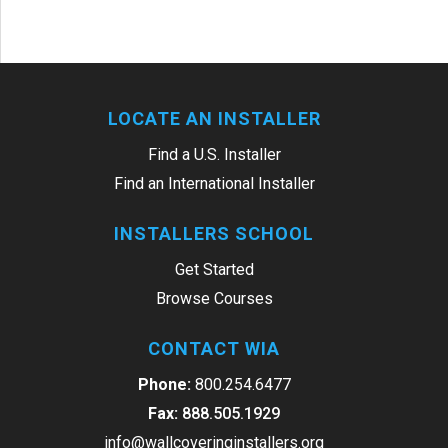
LOCATE AN INSTALLER
Find a U.S. Installer
Find an International Installer
INSTALLERS SCHOOL
Get Started
Browse Courses
CONTACT WIA
Phone:
800.254.6477
Fax:
888.505.1929
info@wallcoveringinstallers.org