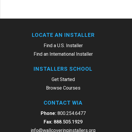
LOCATE AN INSTALLER
Find a U.S. Installer
Find an International Installer
INSTALLERS SCHOOL
Get Started
Browse Courses
CONTACT WIA
Phone:
800.254.6477
Fax:
888.505.1929
info@wallcoveringinstallers.org