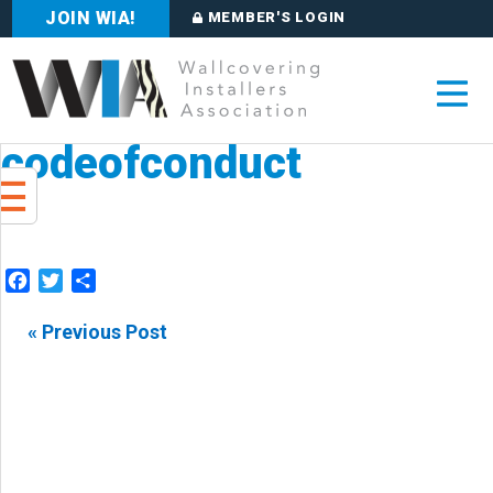
JOIN WIA!
MEMBER'S LOGIN
codeofconduct
Facebook
Twitter
Share
« Previous Post