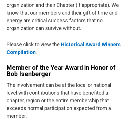
organization and their Chapter (if appropriate). We
know that our members and their gift of time and
energy are critical success factors that no
organization can survive without.
Please click to view the
Historical Award Winners
Compilation
.
Member of the Year Award in Honor of
Bob Isenberger
The involvement can be at the local or national
level with contributions that have benefited a
chapter, region or the entire membership that
exceeds normal participation expected from a
member.