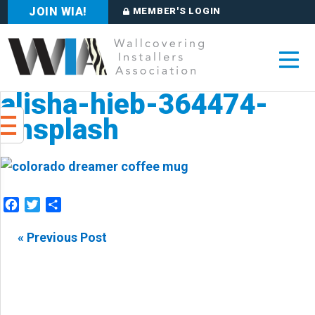
JOIN WIA!
MEMBER'S LOGIN
alisha-hieb-364474-
unsplash
Facebook
Twitter
Share
« Previous Post