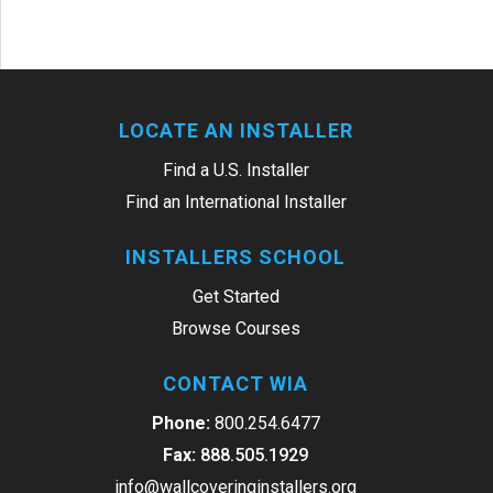
LOCATE AN INSTALLER
Find a U.S. Installer
Find an International Installer
INSTALLERS SCHOOL
Get Started
Browse Courses
CONTACT WIA
Phone:
800.254.6477
Fax:
888.505.1929
info@wallcoveringinstallers.org